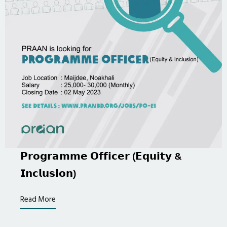
𝗣𝗿𝗼𝗴𝗿𝗮𝗺𝗺𝗲 𝗢𝗳𝗳𝗶𝗰𝗲𝗿 (𝗘𝗾𝘂𝗶𝘁𝘆 &
𝗜𝗻𝗰𝗹𝘂𝘀𝗶𝗼𝗻)
Read More