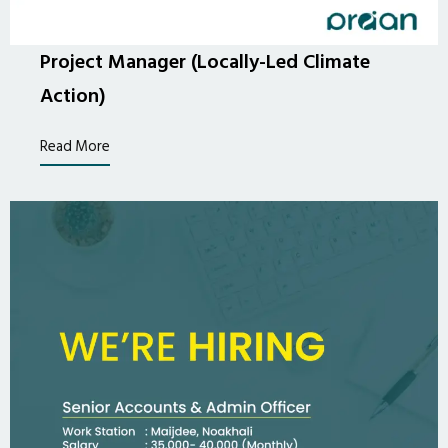
Project Manager (Locally-Led Climate
Action)
Read More