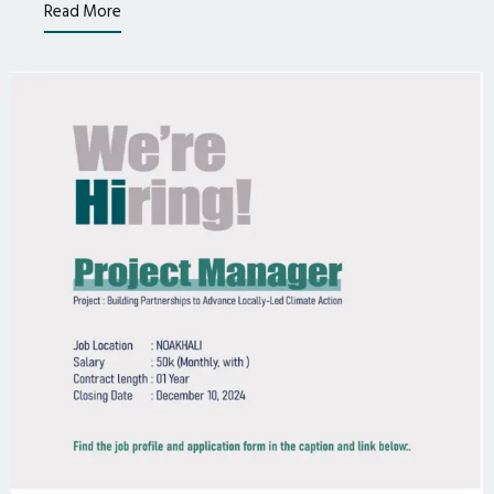
Read More