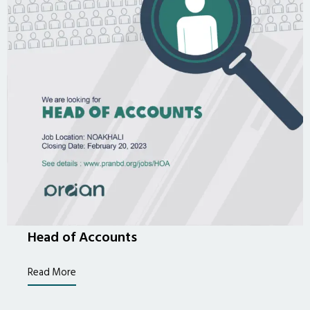
Head of Accounts
Read More