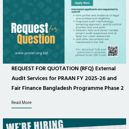
REQUEST FOR QUOTATION (RFQ) External
Audit Services for PRAAN FY 2025-26 and
Fair Finance Bangladesh Programme Phase 2
Read More