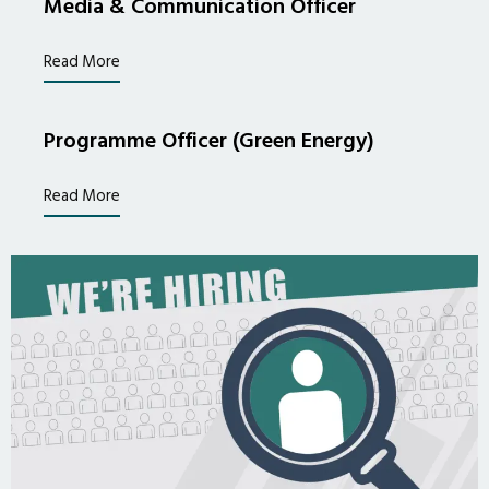
Media & Communication Officer
Read More
Programme Officer (Green Energy)
Read More