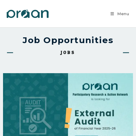
Menu
Job Opportunities
JOBS