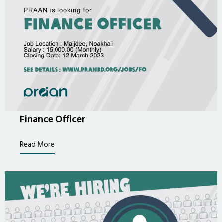
Finance Officer
Read More