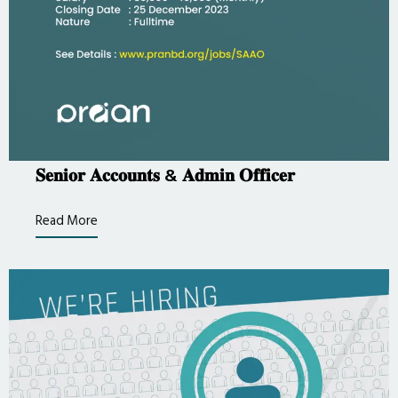
𝐒𝐞𝐧𝐢𝐨𝐫 𝐀𝐜𝐜𝐨𝐮𝐧𝐭𝐬 & 𝐀𝐝𝐦𝐢𝐧 𝐎𝐟𝐟𝐢𝐜𝐞𝐫
Read More