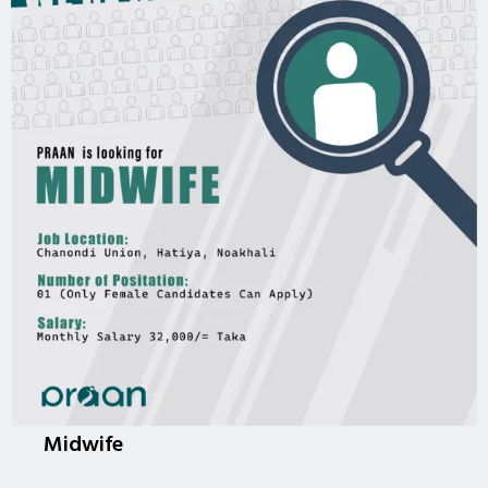
Midwife