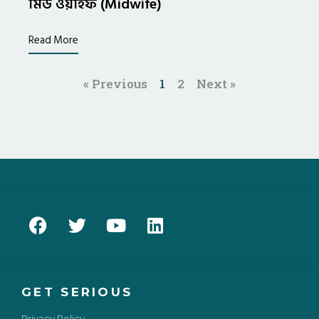
মিড ওয়াইফ (Midwife)
Read More
« Previous
1
2
Next »
GET SERIOUS
Privacy Policy