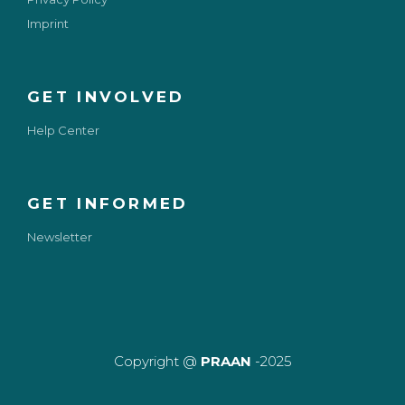
Imprint
GET INVOLVED
Help Center
GET INFORMED
Newsletter
Copyright @
PRAAN
-2025