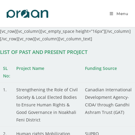
Menu
[vc_row][vc_column][vc_empty_space height=”16px”][/vc_column]
[/vc_row][vc_row][vc_column][vc_column_text]
LIST OF PAST AND PRESENT PROJECT
SL
Project Name
Funding Source
No:
1.
Strengthening the Role of Civil
Canadian International
Society & Local Elected Bodies
Development Agency-
to Ensure Human Rights &
CIDA/ through Gandhi
Good Governance in Noakhali
Ashram Trust (GAT)
Feni District
2.
Human rights Mobilization
SUPRO