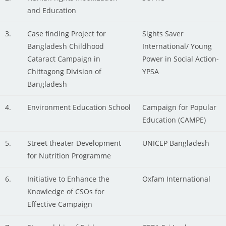
and Education
3.
Case finding Project for
Sights Saver
Bangladesh Childhood
International/ Young
Cataract Campaign in
Power in Social Action-
Chittagong Division of
YPSA
Bangladesh
4.
Environment Education School
Campaign for Popular
Education (CAMPE)
5.
Street theater Development
UNICEP Bangladesh
for Nutrition Programme
6.
Initiative to Enhance the
Oxfam International
Knowledge of CSOs for
Effective Campaign