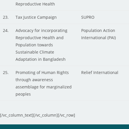
Reproductive Health
23.
Tax Justice Campaign
SUPRO
24.
Advocacy for incorporating
Population Action
Reproductive Health and
International (PAI)
Population towards
Sustainable Climate
Adaptation in Bangladesh
25.
Promoting of Human Rights
Relief International
through awareness
assemblage for marginalized
peoples
[/vc_column_text][/vc_column][/vc_row]