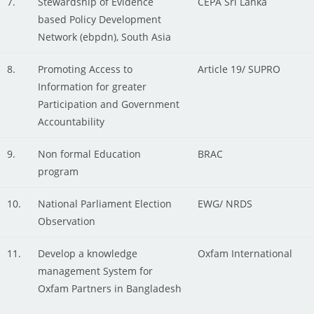
7.
Stewardship of Evidence
CEPA Sri Lanka
based Policy Development
Network (ebpdn), South Asia
8.
Promoting Access to
Article 19/ SUPRO
Information for greater
Participation and Government
Accountability
9.
Non formal Education
BRAC
program
10.
National Parliament Election
EWG/ NRDS
Observation
11.
Develop a knowledge
Oxfam International
management System for
Oxfam Partners in Bangladesh