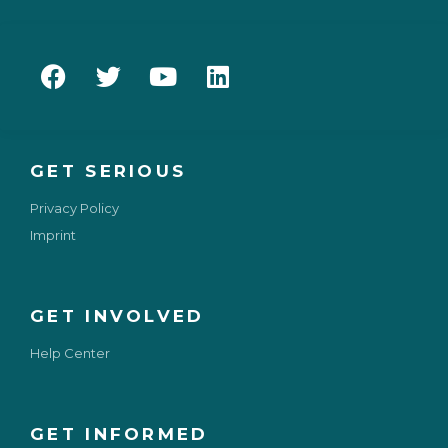
GET SERIOUS
Privacy Policy
Imprint
GET INVOLVED
Help Center
GET INFORMED