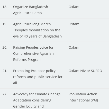
18.
Organize Bangladesh
Oxfam
Agriculture Camp
19.
Agriculture long March
Oxfam
`Peoples mobilization on the
eve of 40 years of Bangladesh’
20.
Raising Peoples voice for
Oxfam
Comprehensive Agrarian
Reforms Program
21.
Promoting Pro-poor policy
Oxfam Nivib/ SUPRO
reforms and public service for
all
22.
Advocacy for Climate Change
Population Action
Adaptation considering
International (PAI)
Gender Equity and