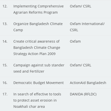
12.
Implementing Comprehensive
Oxfam/ CSRL
Agrarian Reforms Program
13.
Organize Bangladesh Climate
Oxfam International/
Camp
CSRL
14.
Create critical awareness of
Oxfam
Bangladesh Climate Change
Strategy Action Plan 2009
15.
Campaign against sub stander
Oxfam/ CSRL
seed and Fertilizer
16.
Democratic Budget Movement
ActionAid Bangladesh
17.
In search of effective to tools
DANIDA (RFLDC)
to protect asset erosion in
Noakhali char area