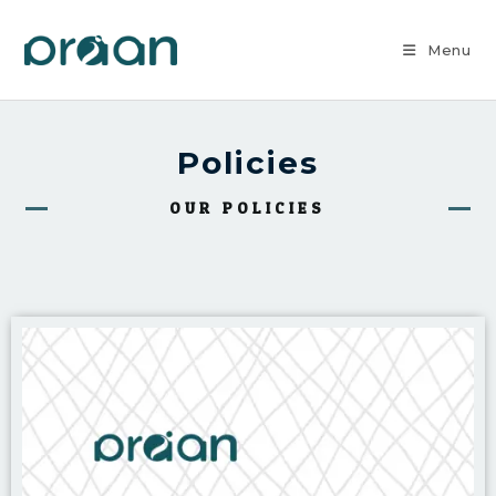
Menu
Policies
OUR POLICIES