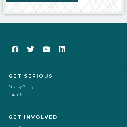
GET SERIOUS
Privacy Policy
Imprint
GET INVOLVED