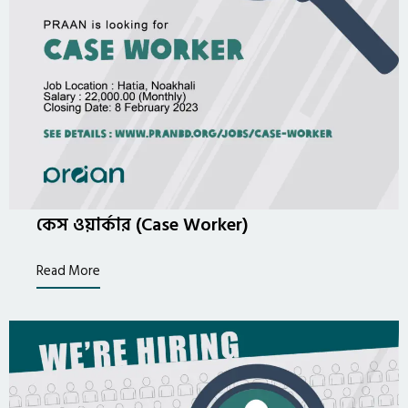
কেস ওয়ার্কার (Case Worker)
Read More