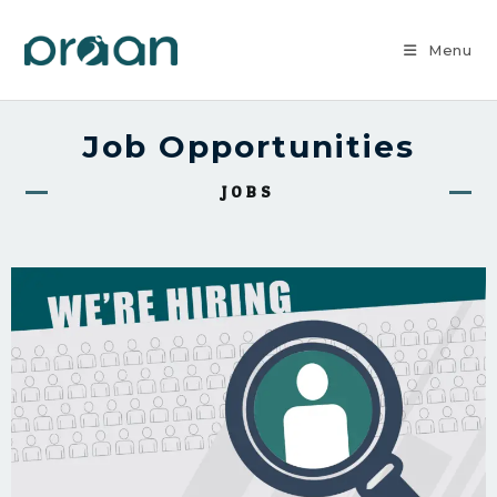
Menu
Job Opportunities
JOBS