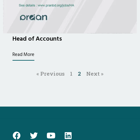
Head of Accounts
Read More
« Previous
1
2
Next »