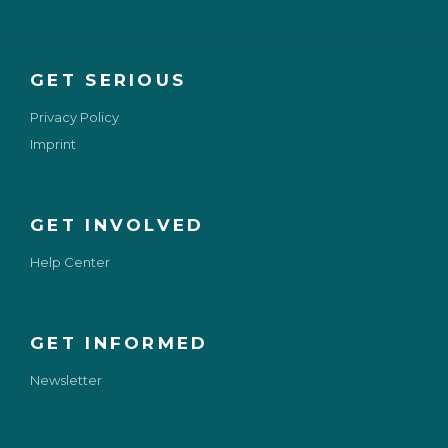
GET SERIOUS
Privacy Policy
Imprint
GET INVOLVED
Help Center
GET INFORMED
Newsletter