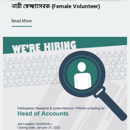
নারী স্বেচ্ছাসেবক (Female Volunteer)
Read More