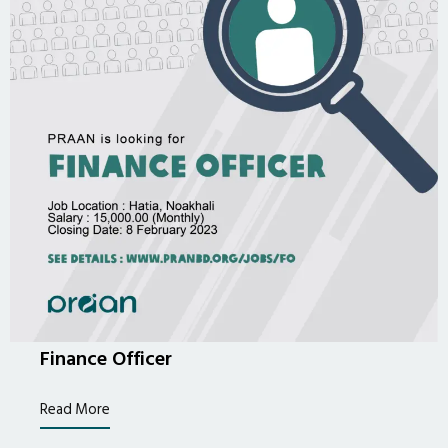
Finance Officer
Read More