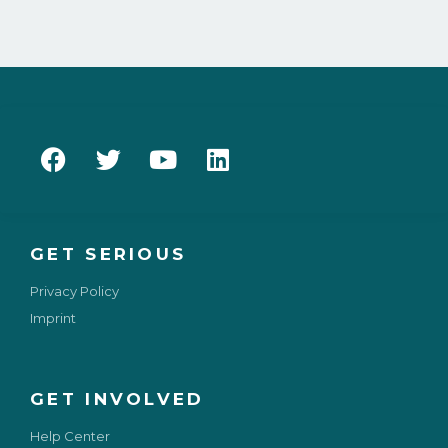
GET SERIOUS
Privacy Policy
Imprint
GET INVOLVED
Help Center