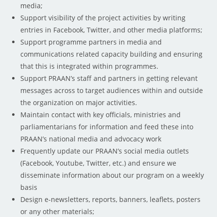
media;
Support visibility of the project activities by writing
entries in Facebook, Twitter, and other media platforms;
Support programme partners in media and
communications related capacity building and ensuring
that this is integrated within programmes.
Support PRAAN’s staff and partners in getting relevant
messages across to target audiences within and outside
the organization on major activities.
Maintain contact with key officials, ministries and
parliamentarians for information and feed these into
PRAAN’s national media and advocacy work
Frequently update our PRAAN’s social media outlets
(Facebook, Youtube, Twitter, etc.) and ensure we
disseminate information about our program on a weekly
basis
Design e-newsletters, reports, banners, leaflets, posters
or any other materials;