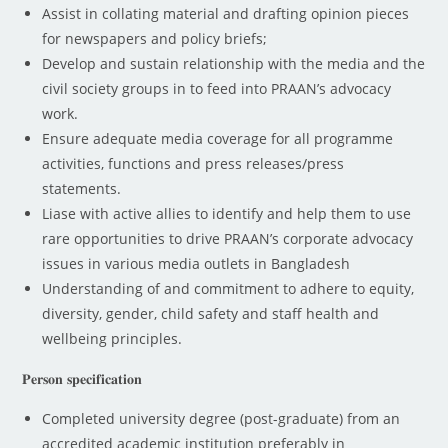
Assist in collating material and drafting opinion pieces
for newspapers and policy briefs;
Develop and sustain relationship with the media and the
civil society groups in to feed into PRAAN’s advocacy
work.
Ensure adequate media coverage for all programme
activities, functions and press releases/press
statements.
Liase with active allies to identify and help them to use
rare opportunities to drive PRAAN’s corporate advocacy
issues in various media outlets in Bangladesh
Understanding of and commitment to adhere to equity,
diversity, gender, child safety and staff health and
wellbeing principles.
𝐏𝐞𝐫𝐬𝐨𝐧 𝐬𝐩𝐞𝐜𝐢𝐟𝐢𝐜𝐚𝐭𝐢𝐨𝐧
Completed university degree (post-graduate) from an
accredited academic institution preferably in