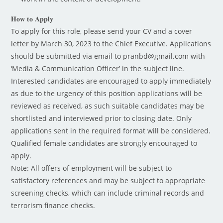
𝐇𝐨𝐰 𝐭𝐨 𝐀𝐩𝐩𝐥𝐲
To apply for this role, please send your CV and a cover
letter by March 30, 2023 to the Chief Executive. Applications
should be submitted via email to pranbd@gmail.com with
‘Media & Communication Officer’ in the subject line.
Interested candidates are encouraged to apply immediately
as due to the urgency of this position applications will be
reviewed as received, as such suitable candidates may be
shortlisted and interviewed prior to closing date. Only
applications sent in the required format will be considered.
Qualified female candidates are strongly encouraged to
apply.
Note: All offers of employment will be subject to
satisfactory references and may be subject to appropriate
screening checks, which can include criminal records and
terrorism finance checks.