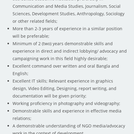
Communication and Media Studies, Journalism, Social
Sciences, Development Studies, Anthropology, Sociology
or other related fields;
More than 2-3 years of experience in a similar position
will be preferable;
Minimum of 2 (two) years demonstrable skills and
experience in direct and indirect lobbying/ advocacy and
campaigning work in this field highly desirable;
Excellent command over written and oral Bangla and
English;
Excellent IT skills; Relevant experience in graphics
design, Video Editing, Designing, report writing, and
documentation will be given priority;
Working proficiency in photography and videography;
Demonstrable skills and experience in effective media
relations;
A demonstrable understanding of NGO media/advocacy
work in the context of development.