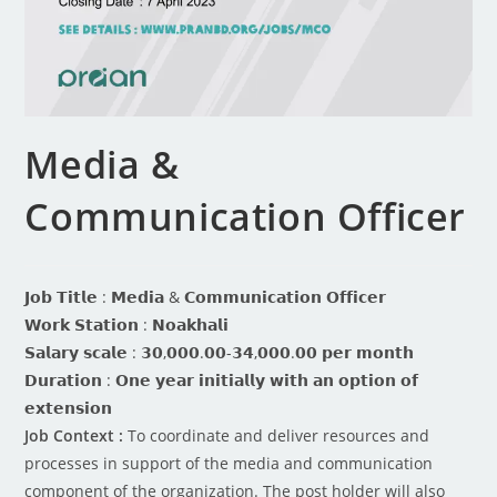
Media &
Communication Officer
𝗝𝗼𝗯 𝗧𝗶𝘁𝗹𝗲 : 𝗠𝗲𝗱𝗶𝗮 & 𝗖𝗼𝗺𝗺𝘂𝗻𝗶𝗰𝗮𝘁𝗶𝗼𝗻 𝗢𝗳𝗳𝗶𝗰𝗲𝗿
𝗪𝗼𝗿𝗸 𝗦𝘁𝗮𝘁𝗶𝗼𝗻 : 𝗡𝗼𝗮𝗸𝗵𝗮𝗹𝗶
𝗦𝗮𝗹𝗮𝗿𝘆 𝘀𝗰𝗮𝗹𝗲 : 𝟯𝟬,𝟬𝟬𝟬.𝟬𝟬-𝟯𝟰,𝟬𝟬𝟬.𝟬𝟬 𝗽𝗲𝗿 𝗺𝗼𝗻𝘁𝗵
𝗗𝘂𝗿𝗮𝘁𝗶𝗼𝗻 : 𝗢𝗻𝗲 𝘆𝗲𝗮𝗿 𝗶𝗻𝗶𝘁𝗶𝗮𝗹𝗹𝘆 𝘄𝗶𝘁𝗵 𝗮𝗻 𝗼𝗽𝘁𝗶𝗼𝗻 𝗼𝗳
𝗲𝘅𝘁𝗲𝗻𝘀𝗶𝗼𝗻
Job Context :
To coordinate and deliver resources and
processes in support of the media and communication
component of the organization. The post holder will also