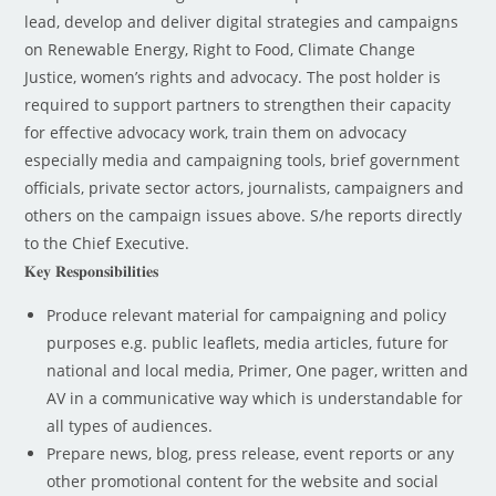
lead, develop and deliver digital strategies and campaigns
on Renewable Energy, Right to Food, Climate Change
Justice, women’s rights and advocacy. The post holder is
required to support partners to strengthen their capacity
for effective advocacy work, train them on advocacy
especially media and campaigning tools, brief government
officials, private sector actors, journalists, campaigners and
others on the campaign issues above. S/he reports directly
to the Chief Executive.
𝐊𝐞𝐲 𝐑𝐞𝐬𝐩𝐨𝐧𝐬𝐢𝐛𝐢𝐥𝐢𝐭𝐢𝐞𝐬
Produce relevant material for campaigning and policy
purposes e.g. public leaflets, media articles, future for
national and local media, Primer, One pager, written and
AV in a communicative way which is understandable for
all types of audiences.
Prepare news, blog, press release, event reports or any
other promotional content for the website and social