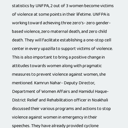
statistics by UNFPA, 2 out of 3 women become victims
of violence at some points in their lifetime. UNFPA is
working toward achieving three zero’s- zero gender-
based violence, zero maternal death, and zero child
death. They will facilitate establishing a one-stop cell
center in every upazilla to support victims of violence.
This is also important to bring a positive change in
attitudes towards women along with pragmatic
measures to prevent violence against women, she
mentioned. Kamrun Nahar- Deputy Director,
Department of Women Affairs and Hamidul Haque-
District Relief and Rehabilitation officer in Noakhali
discussed their various programs and actions to stop
violence against women in emergency in their
speeches. They have already provided cyclone