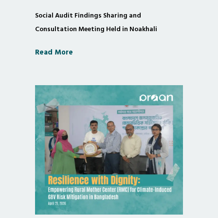
Social Audit Findings Sharing and
Consultation Meeting Held in Noakhali
Read More