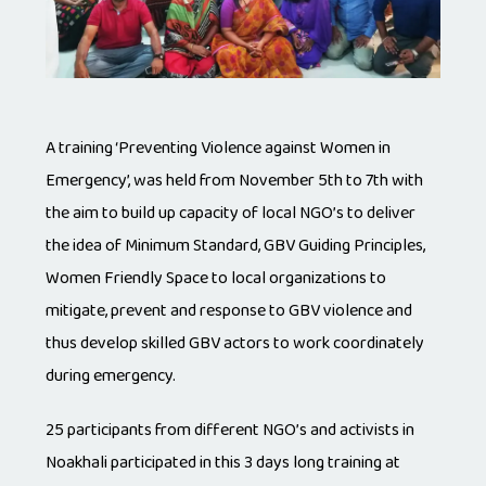
A training ‘Preventing Violence against Women in
Emergency’, was held from November 5th to 7th with
the aim to build up capacity of local NGO’s to deliver
the idea of Minimum Standard, GBV Guiding Principles,
Women Friendly Space to local organizations to
mitigate, prevent and response to GBV violence and
thus develop skilled GBV actors to work coordinately
during emergency.
25 participants from different NGO’s and activists in
Noakhali participated in this 3 days long training at