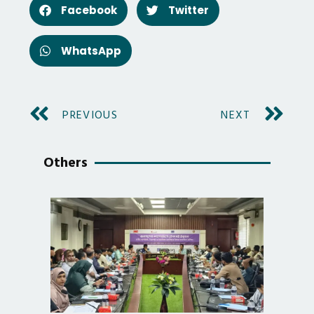
Facebook
Twitter
WhatsApp
PREVIOUS
NEXT
Others