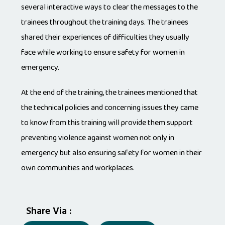
several interactive ways to clear the messages to the
trainees throughout the training days. The trainees
shared their experiences of difficulties they usually
face while working to ensure safety for women in
emergency.
At the end of the training, the trainees mentioned that
the technical policies and concerning issues they came
to know from this training will provide them support
preventing violence against women not only in
emergency but also ensuring safety for women in their
own communities and workplaces.
Share Via :