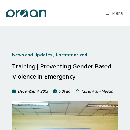
Menu
News and Updates
,
Uncategorized
Training | Preventing Gender Based
Violence in Emergency
December 4, 2019
5:01 am
Nurul Alam Masud