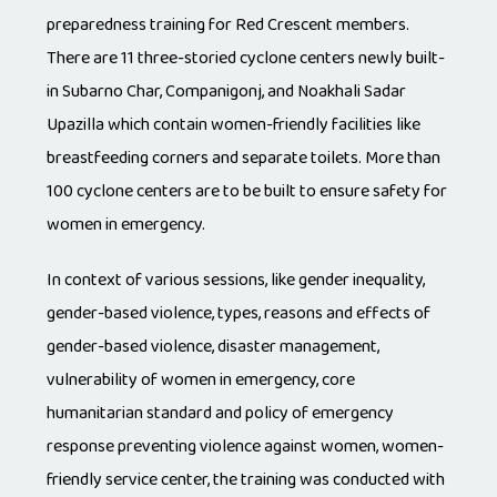
preparedness training for Red Crescent members.
There are 11 three-storied cyclone centers newly built-
in Subarno Char, Companigonj, and Noakhali Sadar
Upazilla which contain women-friendly facilities like
breastfeeding corners and separate toilets. More than
100 cyclone centers are to be built to ensure safety for
women in emergency.
In context of various sessions, like gender inequality,
gender-based violence, types, reasons and effects of
gender-based violence, disaster management,
vulnerability of women in emergency, core
humanitarian standard and policy of emergency
response preventing violence against women, women-
friendly service center, the training was conducted with