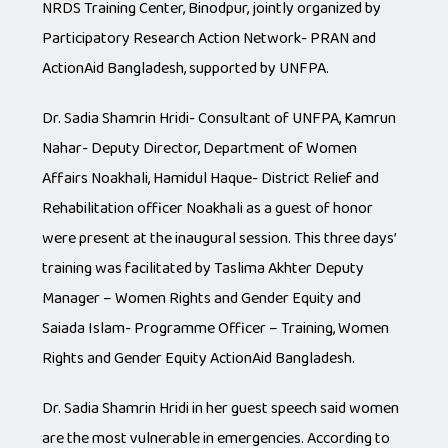
NRDS Training Center, Binodpur, jointly organized by
Participatory Research Action Network- PRAN and
ActionAid Bangladesh, supported by UNFPA.
Dr. Sadia Shamrin Hridi- Consultant of UNFPA, Kamrun
Nahar- Deputy Director, Department of Women
Affairs Noakhali, Hamidul Haque- District Relief and
Rehabilitation officer Noakhali as a guest of honor
were present at the inaugural session. This three days’
training was facilitated by Taslima Akhter Deputy
Manager – Women Rights and Gender Equity and
Saiada Islam- Programme Officer – Training, Women
Rights and Gender Equity ActionAid Bangladesh.
Dr. Sadia Shamrin Hridi in her guest speech said women
are the most vulnerable in emergencies. According to