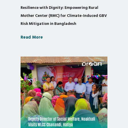
Resilience with Dignity: Empowering Rural
Mother Center (RMC) for Climate-Induced GBV
Risk Mitigation in Bangladesh
Read More