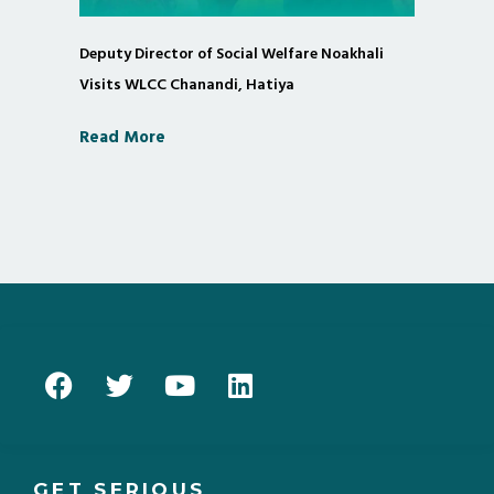
Deputy Director of Social Welfare Noakhali
Visits WLCC Chanandi, Hatiya
Read More
GET SERIOUS