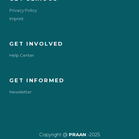
Privacy Policy
Imprint
GET INVOLVED
Help Center
GET INFORMED
Newsletter
Copyright @
PRAAN
-2025