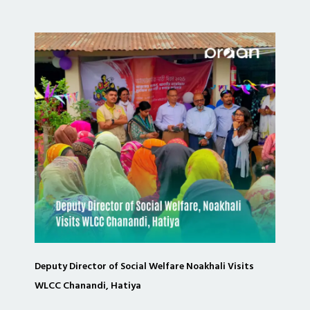
Deputy Director of Social Welfare Noakhali Visits
WLCC Chanandi, Hatiya