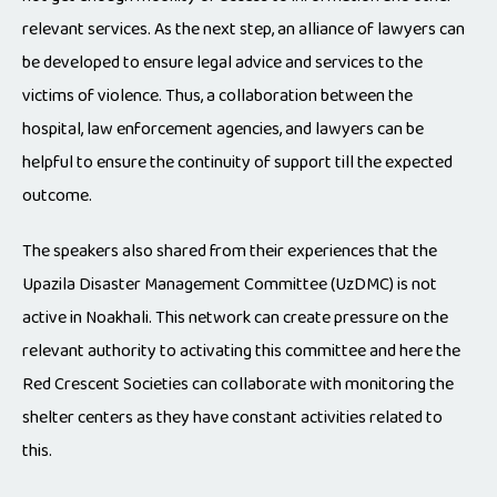
relevant services. As the next step, an alliance of lawyers can
be developed to ensure legal advice and services to the
victims of violence. Thus, a collaboration between the
hospital, law enforcement agencies, and lawyers can be
helpful to ensure the continuity of support till the expected
outcome.
The speakers also shared from their experiences that the
Upazila Disaster Management Committee (UzDMC) is not
active in Noakhali. This network can create pressure on the
relevant authority to activating this committee and here the
Red Crescent Societies can collaborate with monitoring the
shelter centers as they have constant activities related to
this.