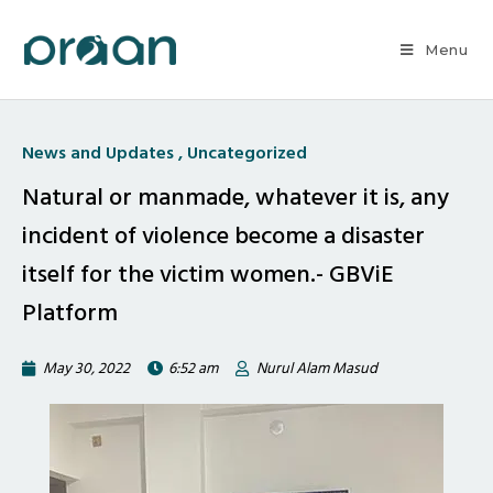
Menu
News and Updates
,
Uncategorized
Natural or manmade, whatever it is, any
incident of violence become a disaster
itself for the victim women.- GBViE
Platform
May 30, 2022
6:52 am
Nurul Alam Masud