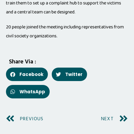
train them to set up a complaint hub to support the victims
and a central team can be designed.
20 people joined the meeting including representatives from
civil society organizations.
Share Via :
Facebook
Twitter
WhatsApp
PREVIOUS
NEXT