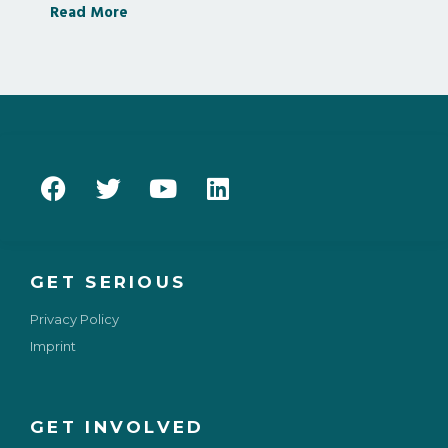
Read More
GET SERIOUS
Privacy Policy
Imprint
GET INVOLVED