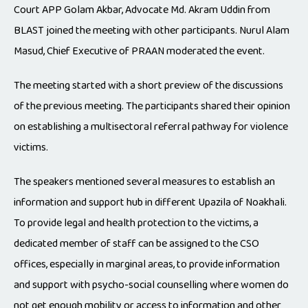
Court APP Golam Akbar, Advocate Md. Akram Uddin from
BLAST joined the meeting with other participants. Nurul Alam
Masud, Chief Executive of PRAAN moderated the event.
The meeting started with a short preview of the discussions
of the previous meeting. The participants shared their opinion
on establishing a multisectoral referral pathway for violence
victims.
The speakers mentioned several measures to establish an
information and support hub in different Upazila of Noakhali.
To provide legal and health protection to the victims, a
dedicated member of staff can be assigned to the CSO
offices, especially in marginal areas, to provide information
and support with psycho-social counselling where women do
not get enough mobility or access to information and other