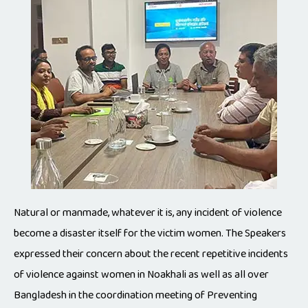
Natural or manmade, whatever it is, any incident of violence
become a disaster itself for the victim women. The Speakers
expressed their concern about the recent repetitive incidents
of violence against women in Noakhali as well as all over
Bangladesh in the coordination meeting of Preventing