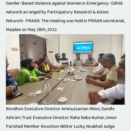
Gender-Based Violence against Women in Emergency- GBViE
network arranged by Participatory Research & Action
Network- PRAAN. The meeting was held in PRAAN secretariat,
Maijdee on May 28th, 2022.
Bondhon Executive Director Aminuzzaman Milon, Gandhi
Ashram Trust Executive Director Raha Naba Kumar, Union
Parishad Member Rowshon Akhter Lucky, Noakhali Judge