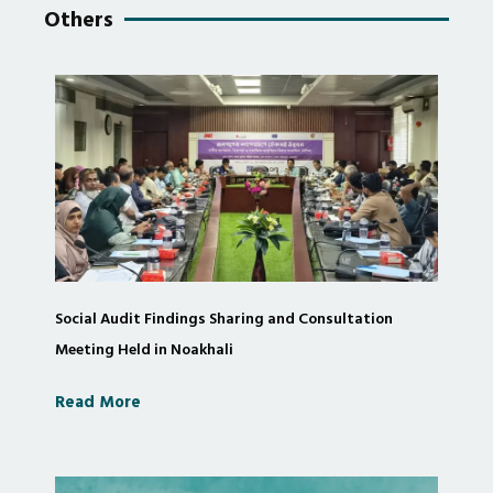
Others
Social Audit Findings Sharing and Consultation
Meeting Held in Noakhali
Read More