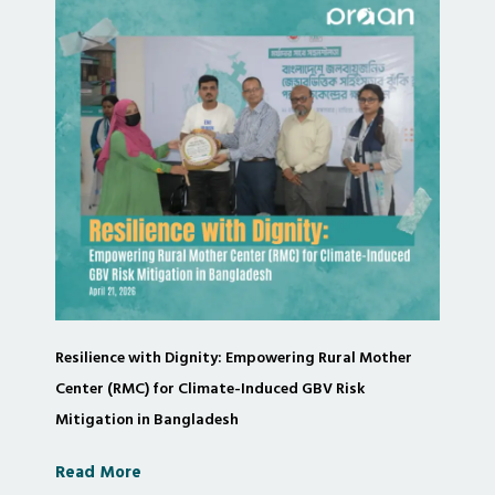
Resilience with Dignity: Empowering Rural Mother
Center (RMC) for Climate-Induced GBV Risk
Mitigation in Bangladesh
Read More