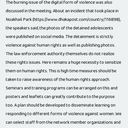
The burning issue of the digital form of violence was also
discussed in the meeting. About an incident that took place in
Noakhali Park (https://www.dhakapost.com/country/116898),
the speakers said, the photos of the detained adolescents
were published on social media. The detainment is strictly
violence against human rights as well as publishing photos.
The law enforcement authority themselves do not realize
these rights issues. Here remains a huge necessity to sensitize
them on human rights. This is high time measures should be
taken to raise awareness of the human rights approach.
Seminars and training programs can be arranged on this and
posters and leaflets can greatly contribute to the purpose
too. A plan should be developed to disseminate learning on
responding to different forms of violence against women. We
can select staff from the network member organizations and