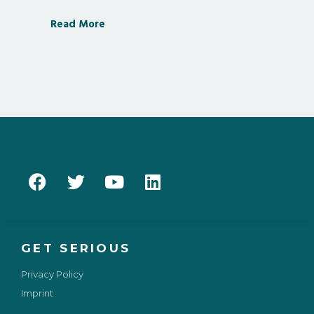
Read More
GET SERIOUS
Privacy Policy
Imprint