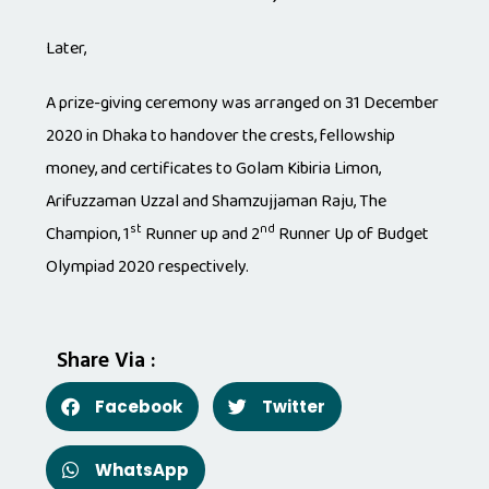
Later,
A prize-giving ceremony was arranged on 31 December
2020 in Dhaka to handover the crests, fellowship
money, and certificates to Golam Kibiria Limon,
Arifuzzaman Uzzal and Shamzujjaman Raju, The
st
nd
Champion, 1
Runner up and 2
Runner Up of Budget
Olympiad 2020 respectively.
Share Via :
Facebook
Twitter
WhatsApp