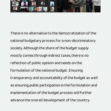
There is no alternative to the democratization of the
national budgetary process for a non-discriminatory
society. Although the share of the budget supply
mostly comes through indirect taxes, there is no
reflection of public opinion and needs on the
formulation of the national budget. Ensuring
transparency and accountability of the budget as well
as ensuring public participation in the formulation and
implementation of the budget process will further
advance the overall development of the country.