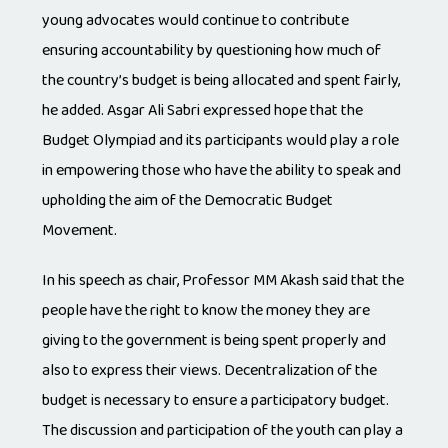
young advocates would continue to contribute
ensuring accountability by questioning how much of
the country’s budget is being allocated and spent fairly,
he added. Asgar Ali Sabri expressed hope that the
Budget Olympiad and its participants would play a role
in empowering those who have the ability to speak and
upholding the aim of the Democratic Budget
Movement.
In his speech as chair, Professor MM Akash said that the
people have the right to know the money they are
giving to the government is being spent properly and
also to express their views. Decentralization of the
budget is necessary to ensure a participatory budget.
The discussion and participation of the youth can play a