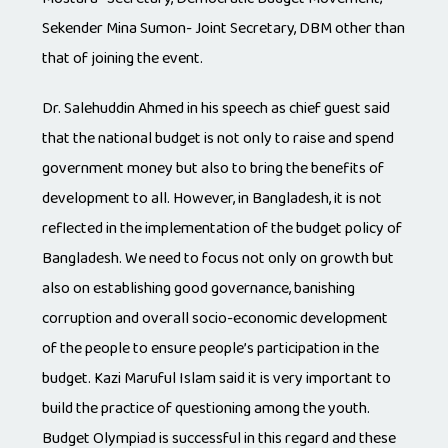
Sekender Mina Sumon- Joint Secretary, DBM other than
that of joining the event.
Dr. Salehuddin Ahmed in his speech as chief guest said
that the national budget is not only to raise and spend
government money but also to bring the benefits of
development to all. However, in Bangladesh, it is not
reflected in the implementation of the budget policy of
Bangladesh. We need to focus not only on growth but
also on establishing good governance, banishing
corruption and overall socio-economic development
of the people to ensure people’s participation in the
budget. Kazi Maruful Islam said it is very important to
build the practice of questioning among the youth.
Budget Olympiad is successful in this regard and these