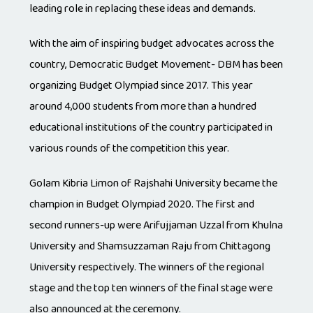
leading role in replacing these ideas and demands.
With the aim of inspiring budget advocates across the
country, Democratic Budget Movement- DBM has been
organizing Budget Olympiad since 2017. This year
around 4,000 students from more than a hundred
educational institutions of the country participated in
various rounds of the competition this year.
Golam Kibria Limon of Rajshahi University became the
champion in Budget Olympiad 2020. The first and
second runners-up were Arifujjaman Uzzal from Khulna
University and Shamsuzzaman Raju from Chittagong
University respectively. The winners of the regional
stage and the top ten winners of the final stage were
also announced at the ceremony.