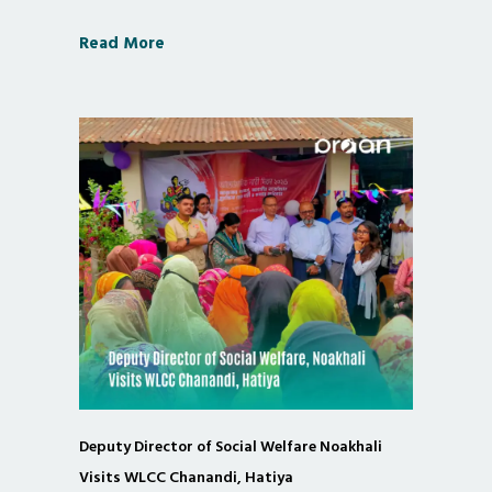
Read More
Deputy Director of Social Welfare Noakhali
Visits WLCC Chanandi, Hatiya