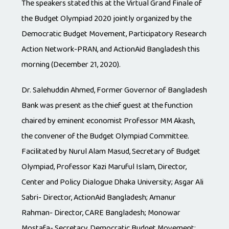
The speakers stated this at the Virtual Grand Finale of
the Budget Olympiad 2020 jointly organized by the
Democratic Budget Movement, Participatory Research
Action Network-PRAN, and ActionAid Bangladesh this
morning (December 21, 2020).
Dr. Salehuddin Ahmed, Former Governor of Bangladesh
Bank was present as the chief guest at the function
chaired by eminent economist Professor MM Akash,
the convener of the Budget Olympiad Committee.
Facilitated by Nurul Alam Masud, Secretary of Budget
Olympiad, Professor Kazi Maruful Islam, Director,
Center and Policy Dialogue Dhaka University; Asgar Ali
Sabri- Director, ActionAid Bangladesh; Amanur
Rahman- Director, CARE Bangladesh; Monowar
Mostafa- Secretary, Democratic Budget Movement;