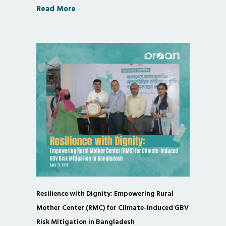
Read More
Resilience with Dignity: Empowering Rural
Mother Center (RMC) for Climate-Induced GBV
Risk Mitigation in Bangladesh