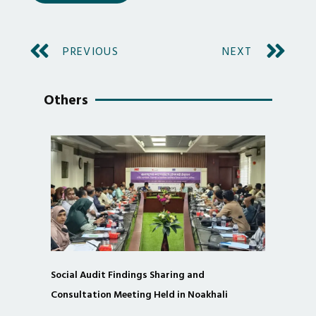
PREVIOUS
NEXT
Others
Social Audit Findings Sharing and
Consultation Meeting Held in Noakhali