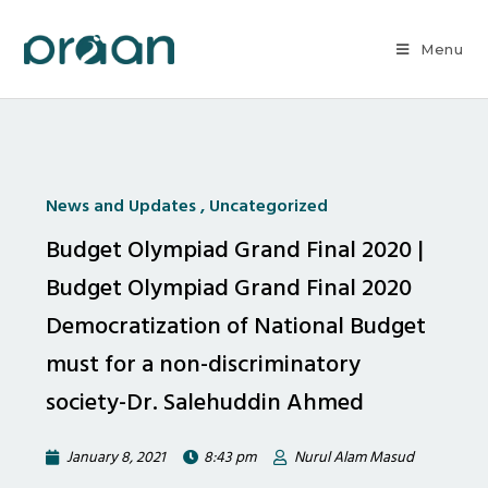
Menu
News and Updates
,
Uncategorized
Budget Olympiad Grand Final 2020 |
Budget Olympiad Grand Final 2020
Democratization of National Budget
must for a non-discriminatory
society-Dr. Salehuddin Ahmed
January 8, 2021
8:43 pm
Nurul Alam Masud