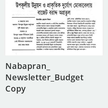
Nabapran_
Newsletter_Budget
Copy