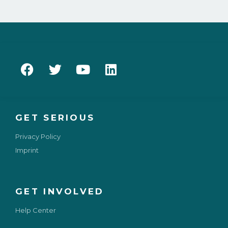
GET SERIOUS
Privacy Policy
Imprint
GET INVOLVED
Help Center