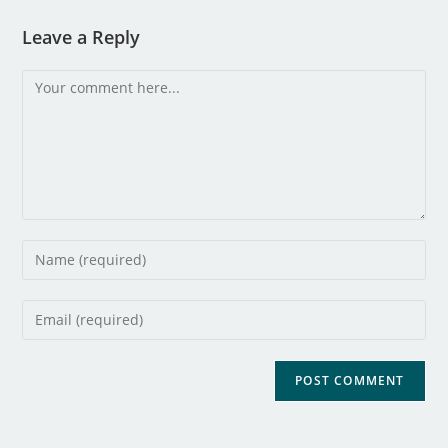
Leave a Reply