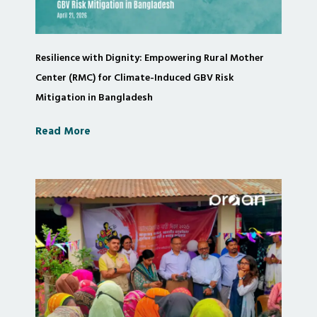
Resilience with Dignity: Empowering Rural Mother
Center (RMC) for Climate-Induced GBV Risk
Mitigation in Bangladesh
Read More