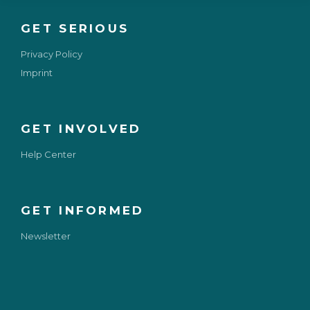
GET SERIOUS
Privacy Policy
Imprint
GET INVOLVED
Help Center
GET INFORMED
Newsletter