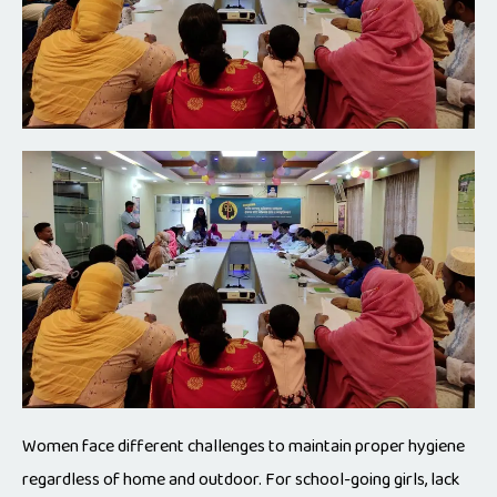
Women face different challenges to maintain proper hygiene
regardless of home and outdoor. For school-going girls, lack