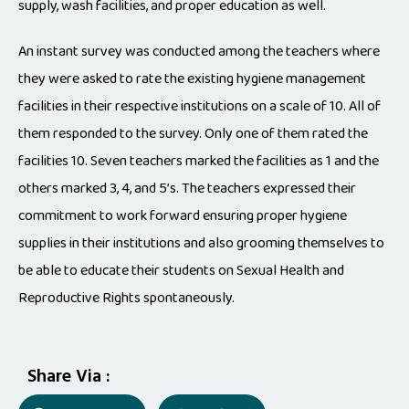
supply, wash facilities, and proper education as well.
An instant survey was conducted among the teachers where
they were asked to rate the existing hygiene management
facilities in their respective institutions on a scale of 10. All of
them responded to the survey. Only one of them rated the
facilities 10. Seven teachers marked the facilities as 1 and the
others marked 3, 4, and 5’s. The teachers expressed their
commitment to work forward ensuring proper hygiene
supplies in their institutions and also grooming themselves to
be able to educate their students on Sexual Health and
Reproductive Rights spontaneously.
Share Via :