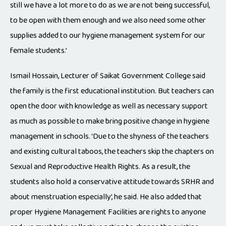
still we have a lot more to do as we are not being successful,
to be open with them enough and we also need some other
supplies added to our hygiene management system for our
female students.’
Ismail Hossain, Lecturer of Saikat Government College said
the family is the first educational institution. But teachers can
open the door with knowledge as well as necessary support
as much as possible to make bring positive change in hygiene
management in schools. ‘Due to the shyness of the teachers
and existing cultural taboos, the teachers skip the chapters on
Sexual and Reproductive Health Rights. As a result, the
students also hold a conservative attitude towards SRHR and
about menstruation especially’, he said. He also added that
proper Hygiene Management Facilities are rights to anyone