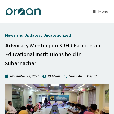
Menu
News and Updates
,
Uncategorized
Advocacy Meeting on SRHR Facilities in
Educational Institutions held in
Subarnachar
November 29, 2021
10:17 am
Nurul Alam Masud