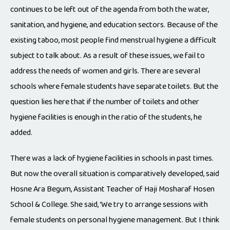
continues to be left out of the agenda from both the water,
sanitation, and hygiene, and education sectors. Because of the
existing taboo, most people find menstrual hygiene a difficult
subject to talk about. As a result of these issues, we fail to
address the needs of women and girls. There are several
schools where female students have separate toilets. But the
question lies here that if the number of toilets and other
hygiene facilities is enough in the ratio of the students, he
added.
There was a lack of hygiene facilities in schools in past times.
But now the overall situation is comparatively developed, said
Hosne Ara Begum, Assistant Teacher of Haji Mosharaf Hosen
School & College. She said, ‘We try to arrange sessions with
female students on personal hygiene management. But I think