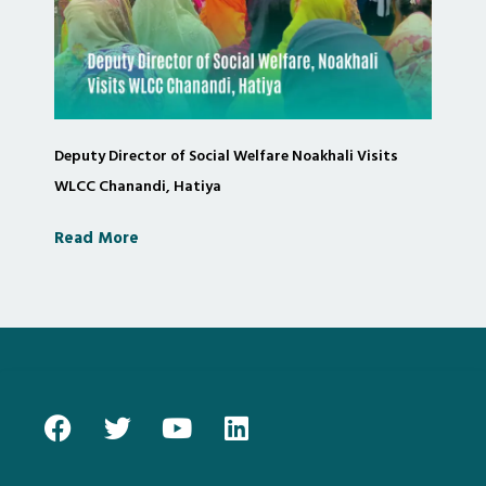
Deputy Director of Social Welfare Noakhali Visits
WLCC Chanandi, Hatiya
Read More