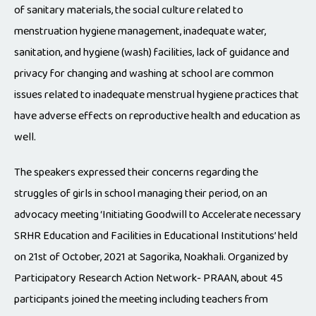
of sanitary materials, the social culture related to
menstruation hygiene management, inadequate water,
sanitation, and hygiene (wash) facilities, lack of guidance and
privacy for changing and washing at school are common
issues related to inadequate menstrual hygiene practices that
have adverse effects on reproductive health and education as
well.
The speakers expressed their concerns regarding the
struggles of girls in school managing their period, on an
advocacy meeting ‘Initiating Goodwill to Accelerate necessary
SRHR Education and Facilities in Educational Institutions’ held
on 21st of October, 2021 at Sagorika, Noakhali. Organized by
Participatory Research Action Network- PRAAN, about 45
participants joined the meeting including teachers from