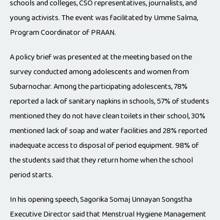
schools and colleges, CSO representatives, journalists, and
young activists. The event was facilitated by Umme Salma,
Program Coordinator of PRAAN.
A policy brief was presented at the meeting based on the
survey conducted among adolescents and women from
Subarnochar. Among the participating adolescents, 78%
reported a lack of sanitary napkins in schools, 57% of students
mentioned they do not have clean toilets in their school, 30%
mentioned lack of soap and water facilities and 28% reported
inadequate access to disposal of period equipment. 98% of
the students said that they return home when the school
period starts.
In his opening speech, Sagorika Somaj Unnayan Songstha
Executive Director said that Menstrual Hygiene Management