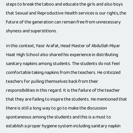
steps to break the taboo and educate the girls and also boys
that Sexual and Reproductive Health services is our rights, the
future of the generation can remain free from unnecessary
shyness and superstitions.
In this context, Yasir Arafat, Head Master of Abdullah Miyar
Haat High School also shared his experience in distributing
sanitary napkins among students. The students do not feel
comfortable taking napkins from the teachers. He criticized
teachers for pulling themselves back from their
responsibilities in this regard. It is the failure of the teacher
that they are failing to inspire the students. He mentioned that
there is still a long way to go to make the discussion
spontaneous among the students and this is a must to
establish a proper hygiene system including sanitary napkin