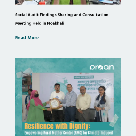
Social Audit Findings Sharing and Consultation
Meeting Held in Noakhali
Read More