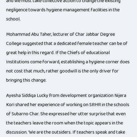
and we must take collective action to change the existing
negligence towards hygiene management facilities in the
school.
Mohammad Abu Taher, lecturer of Char Jabbar Degree
College suggested that a dedicated female teacher can be of
great help in this regard. If the Chiefs of educational
Institutions come forward, establishing a hygiene corner does
not cost that much, rather goodwill is the only driver for
bringing this change.
Ayesha Siddiqa Lucky from development organization Nijera
Kori shared her experience of working on SRHR in the schools
of Subarno Char. She expressed her utter surprise that even
the teachers leave the room when the topic appears in the
discussion. ‘We are the outsiders. If teachers speak and take