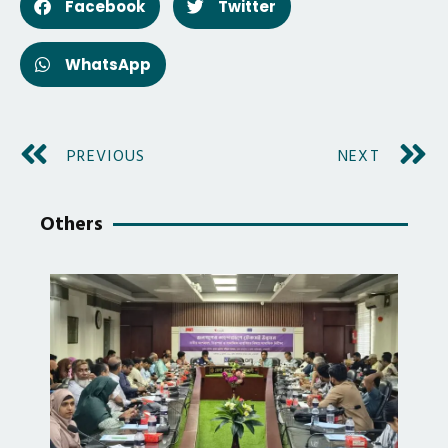
Facebook
Twitter
WhatsApp
PREVIOUS
NEXT
Others