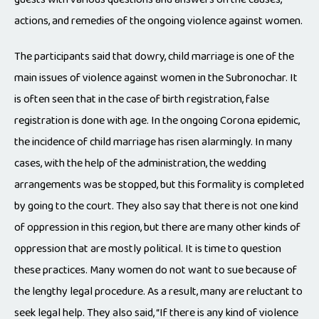
actions, and remedies of the ongoing violence against women.
The participants said that dowry, child marriage is one of the
main issues of violence against women in the Subronochar. It
is often seen that in the case of birth registration, false
registration is done with age. In the ongoing Corona epidemic,
the incidence of child marriage has risen alarmingly. In many
cases, with the help of the administration, the wedding
arrangements was be stopped, but this formality is completed
by going to the court. They also say that there is not one kind
of oppression in this region, but there are many other kinds of
oppression that are mostly political. It is time to question
these practices. Many women do not want to sue because of
the lengthy legal procedure. As a result, many are reluctant to
seek legal help. They also said, “If there is any kind of violence