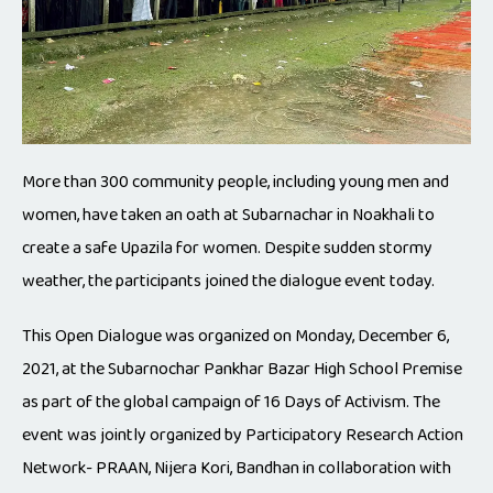
More than 300 community people, including young men and
women, have taken an oath at Subarnachar in Noakhali to
create a safe Upazila for women. Despite sudden stormy
weather, the participants joined the dialogue event today.
This Open Dialogue was organized on Monday, December 6,
2021, at the Subarnochar Pankhar Bazar High School Premise
as part of the global campaign of 16 Days of Activism. The
event was jointly organized by Participatory Research Action
Network- PRAAN, Nijera Kori, Bandhan in collaboration with