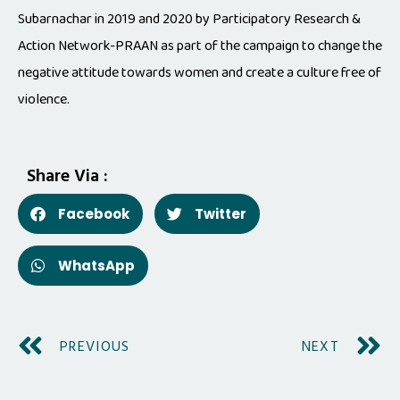
Subarnachar in 2019 and 2020 by Participatory Research &
Action Network-PRAAN as part of the campaign to change the
negative attitude towards women and create a culture free of
violence.
Share Via :
Facebook
Twitter
WhatsApp
PREVIOUS
NEXT