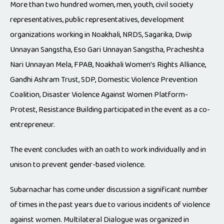
More than two hundred women, men, youth, civil society
representatives, public representatives, development
organizations working in Noakhali, NRDS, Sagarika, Dwip
Unnayan Sangstha, Eso Gari Unnayan Sangstha, Pracheshta
Nari Unnayan Mela, FPAB, Noakhali Women’s Rights Alliance,
Gandhi Ashram Trust, SDP, Domestic Violence Prevention
Coalition, Disaster Violence Against Women Platform-
Protest, Resistance Building participated in the event as a co-
entrepreneur.
The event concludes with an oath to work individually and in
unison to prevent gender-based violence.
Subarnachar has come under discussion a significant number
of times in the past years due to various incidents of violence
against women. Multilateral Dialogue was organized in