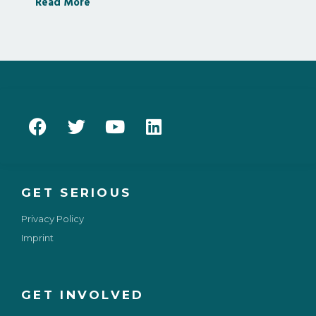
Read More
GET SERIOUS
Privacy Policy
Imprint
GET INVOLVED