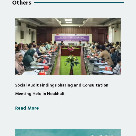
Others
Social Audit Findings Sharing and Consultation
Meeting Held in Noakhali
Read More