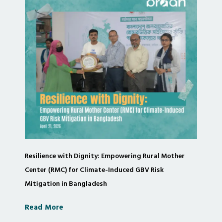
Resilience with Dignity: Empowering Rural Mother
Center (RMC) for Climate-Induced GBV Risk
Mitigation in Bangladesh
Read More