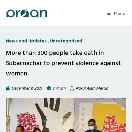
Menu
News and Updates
,
Uncategorized
More than 300 people take oath in
Subarnachar to prevent violence against
women.
December 9, 2021
3:41 am
Nurul Alam Masud