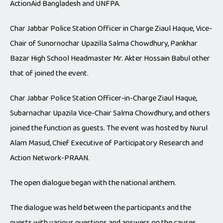
ActionAid Bangladesh and UNFPA.
Char Jabbar Police Station Officer in Charge Ziaul Haque, Vice-
Chair of Sunornochar Upazilla Salma Chowdhury, Pankhar
Bazar High School Headmaster Mr. Akter Hossain Babul other
that of joined the event.
Char Jabbar Police Station Officer-in-Charge Ziaul Haque,
Subarnachar Upazila Vice-Chair Salma Chowdhury, and others
joined the function as guests. The event was hosted by Nurul
Alam Masud, Chief Executive of Participatory Research and
Action Network-PRAAN.
The open dialogue began with the national anthem.
The dialogue was held between the participants and the
guests with various questions and answers on the causes,