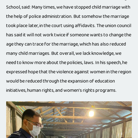
School, said: Many times, we have stopped child marriage with
the help of police administration. But somehow the marriage
took place later, in the court using affidavits. The union council
has said it will not work twice if someone wants to change the
age they can trace for the marriage, which has also reduced
many child marriages. But overall, we lack knowledge, we
need to know more about the policies, laws. In his speech, he
expressed hope that the violence against women in the region
would be reduced through the expansion of education
initiatives, human rights, and women’s rights programs.