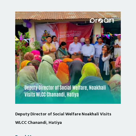
Deputy Director of Social Welfare Noakhali Visits
WLCC Chanandi, Hatiya