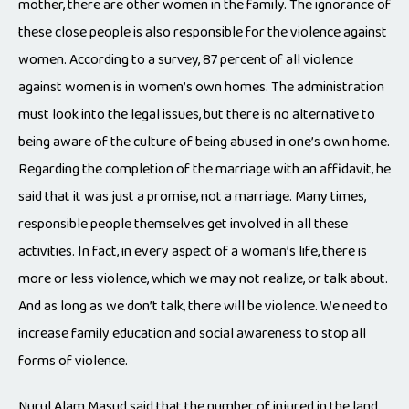
mother, there are other women in the family. The ignorance of
these close people is also responsible for the violence against
women. According to a survey, 87 percent of all violence
against women is in women’s own homes. The administration
must look into the legal issues, but there is no alternative to
being aware of the culture of being abused in one’s own home.
Regarding the completion of the marriage with an affidavit, he
said that it was just a promise, not a marriage. Many times,
responsible people themselves get involved in all these
activities. In fact, in every aspect of a woman’s life, there is
more or less violence, which we may not realize, or talk about.
And as long as we don’t talk, there will be violence. We need to
increase family education and social awareness to stop all
forms of violence.
Nurul Alam Masud said that the number of injured in the land