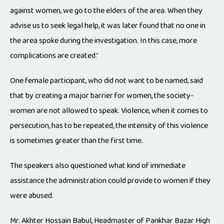
against women, we go to the elders of the area. When they
advise us to seek legal help, it was later found that no one in
the area spoke during the investigation. In this case, more
complications are created.’
One female participant, who did not want to be named, said
that by creating a major barrier for women, the society-
women are not allowed to speak. Violence, when it comes to
persecution, has to be repeated, the intensity of this violence
is sometimes greater than the first time.
The speakers also questioned what kind of immediate
assistance the administration could provide to women if they
were abused.
Mr. Akhter Hossain Babul, Headmaster of Pankhar Bazar High