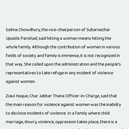
Salma Chowdhury, the vice-chairperson of Subarnachar
Upazila Parishad, said hitting a woman means hitting the
whole family. Although the contribution of women in various
fields of society and family is immense, it is not recognized in
that way. She called upon the administration and the people’s
representatives to take refuge in any incident of violence
against women.
Ziaul Haque, Char Jabbar Thana Officer-in-Charge, said that
the main reason for violence against women was the inability
to disclose incidents of violence. In a family where child
marriage, dowry, violence, oppression takes place, there is a