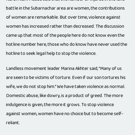
battle in the Subarnachar area are women, the contributions
of women are remarkable. But over time, violence against
women has increased rather than decreased. The discussion
came up that most of the people here do not know even the
hotline number here, those who do know have never used the
hotline to seek legal help to stop the violence.
Landless movement leader Marina Akhter said, “Many of us
are seen to be victims of torture. Even if our son tortures his
wife, we do not stop him.” We have taken violence as normal.
Domestic abuse, like dowry, is a product of greed. The more
indulgence is given, the more it grows. To stop violence
against women, women have no choice but to become self-
reliant.