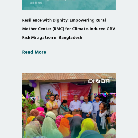
Resilience with Dignity: Empowering Rural
Mother Center (RMC) for Climate-Induced GBV
Risk Mitigation in Bangladesh
Read More