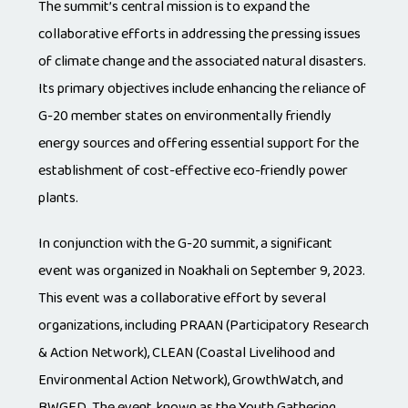
The summit’s central mission is to expand the
collaborative efforts in addressing the pressing issues
of climate change and the associated natural disasters.
Its primary objectives include enhancing the reliance of
G-20 member states on environmentally friendly
energy sources and offering essential support for the
establishment of cost-effective eco-friendly power
plants.
In conjunction with the G-20 summit, a significant
event was organized in Noakhali on September 9, 2023.
This event was a collaborative effort by several
organizations, including PRAAN (Participatory Research
& Action Network), CLEAN (Coastal Livelihood and
Environmental Action Network), GrowthWatch, and
BWGED. The event, known as the Youth Gathering,