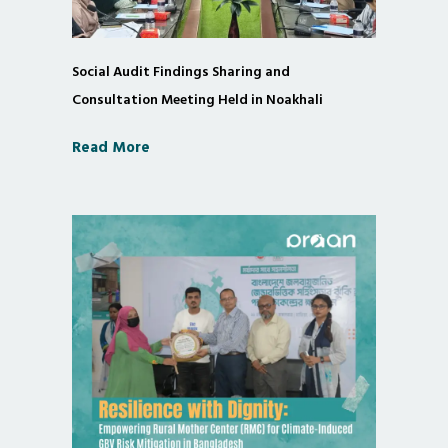
Social Audit Findings Sharing and
Consultation Meeting Held in Noakhali
Read More