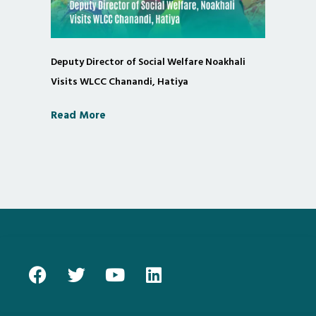
Deputy Director of Social Welfare Noakhali
Visits WLCC Chanandi, Hatiya
Read More