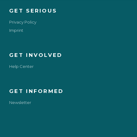
GET SERIOUS
Privacy Policy
Imprint
GET INVOLVED
Help Center
GET INFORMED
Newsletter