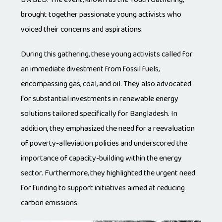
brought together passionate young activists who
voiced their concerns and aspirations.
During this gathering, these young activists called for
an immediate divestment from fossil fuels,
encompassing gas, coal, and oil. They also advocated
for substantial investments in renewable energy
solutions tailored specifically for Bangladesh. In
addition, they emphasized the need for a reevaluation
of poverty-alleviation policies and underscored the
importance of capacity-building within the energy
sector. Furthermore, they highlighted the urgent need
for funding to support initiatives aimed at reducing
carbon emissions.