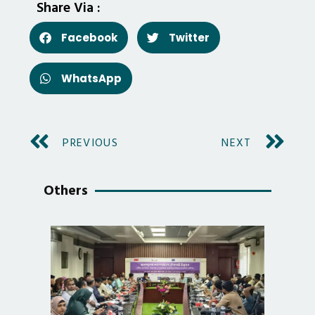
Share Via :
Facebook
Twitter
WhatsApp
PREVIOUS
NEXT
Others