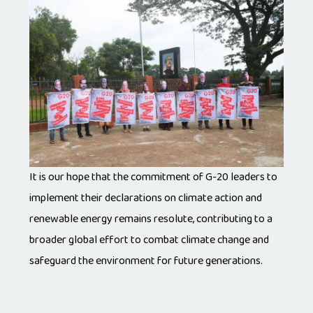
It is our hope that the commitment of G-20 leaders to
implement their declarations on climate action and
renewable energy remains resolute, contributing to a
broader global effort to combat climate change and
safeguard the environment for future generations.