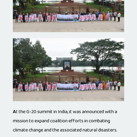
A
t the G-20 summit in India, it was announced with a
mission to expand coalition efforts in combating
climate change and the associated natural disasters.