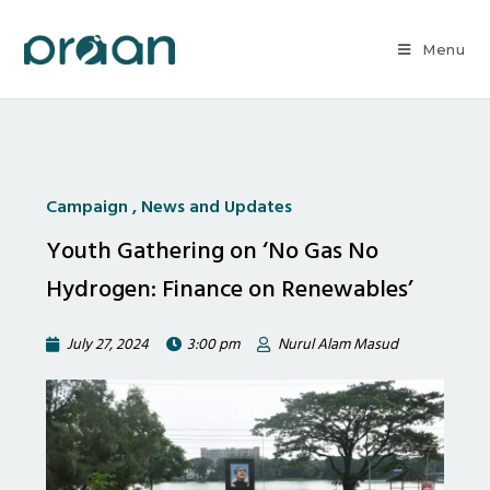
Menu
Campaign
,
News and Updates
Youth Gathering on ‘No Gas No
Hydrogen: Finance on Renewables’
July 27, 2024
3:00 pm
Nurul Alam Masud