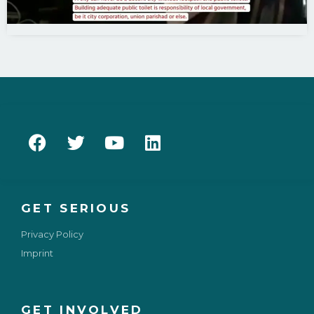
GET SERIOUS
Privacy Policy
Imprint
GET INVOLVED