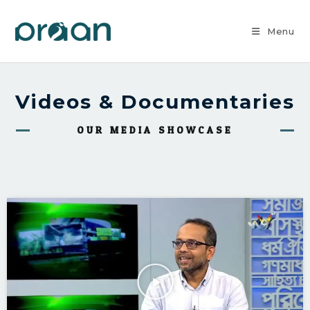
Menu
Videos & Documentaries
OUR MEDIA SHOWCASE