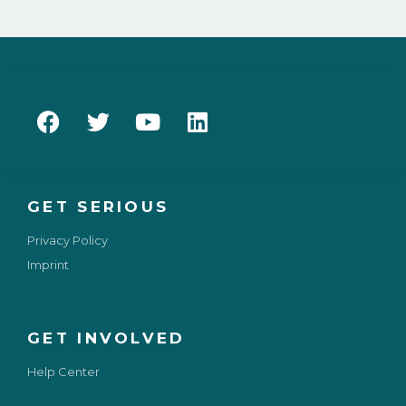
GET SERIOUS
Privacy Policy
Imprint
GET INVOLVED
Help Center