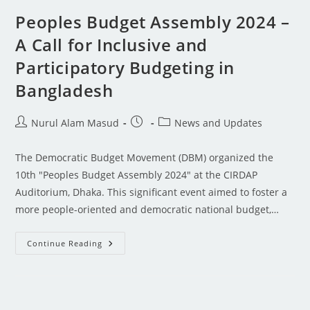
Peoples Budget Assembly 2024 –
A Call for Inclusive and
Participatory Budgeting in
Bangladesh
Nurul Alam Masud
News and Updates
The Democratic Budget Movement (DBM) organized the
10th "Peoples Budget Assembly 2024" at the CIRDAP
Auditorium, Dhaka. This significant event aimed to foster a
more people-oriented and democratic national budget,…
Continue Reading