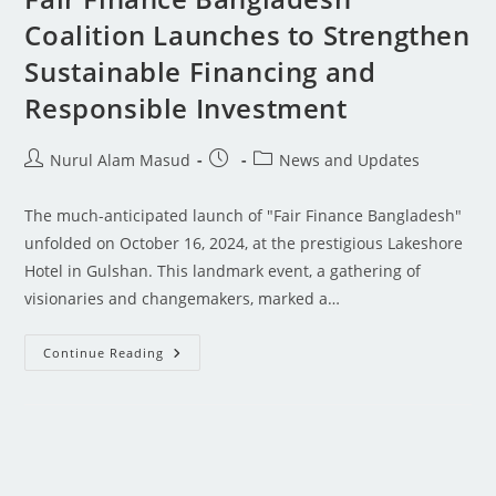
Coalition Launches to Strengthen
Sustainable Financing and
Responsible Investment
Nurul Alam Masud
News and Updates
The much-anticipated launch of "Fair Finance Bangladesh"
unfolded on October 16, 2024, at the prestigious Lakeshore
Hotel in Gulshan. This landmark event, a gathering of
visionaries and changemakers, marked a…
Continue Reading