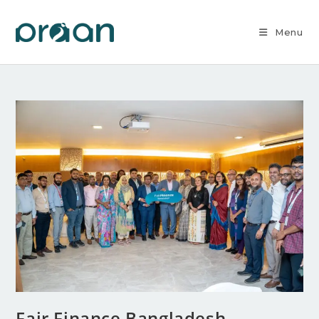
Menu
Fair Finance Bangladesh