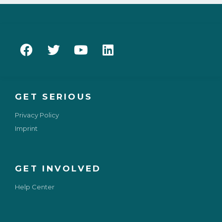
GET SERIOUS
Privacy Policy
Imprint
GET INVOLVED
Help Center