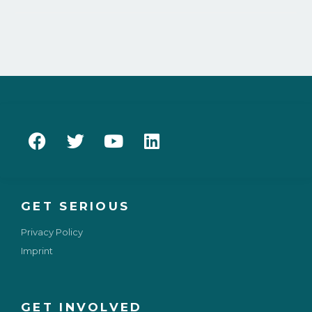
GET SERIOUS
Privacy Policy
Imprint
GET INVOLVED