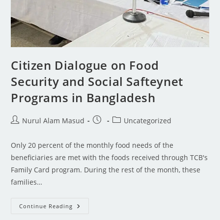
Citizen Dialogue on Food
Security and Social Safteynet
Programs in Bangladesh
Nurul Alam Masud
Uncategorized
Only 20 percent of the monthly food needs of the
beneficiaries are met with the foods received through TCB's
Family Card program. During the rest of the month, these
families…
Continue Reading