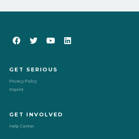
GET SERIOUS
Privacy Policy
Imprint
GET INVOLVED
Help Center