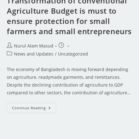
Transformation of conventional
Agriculture Budget is must to
ensure protection for small
farmers and small entrepreneurs
Nurul Alam Masud
News and Updates
/
Uncategorized
The economy of Bangladesh is moving forward depending
on agriculture, readymade garments, and remittances.
Despite the declining contribution of agriculture to GDP
compared to other sectors, the contribution of agriculture…
Continue Reading