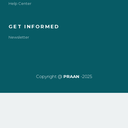
Help Center
GET INFORMED
Newsletter
Copyright @
PRAAN
-2025