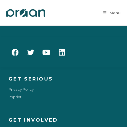
Menu
GET SERIOUS
Privacy Policy
Imprint
GET INVOLVED