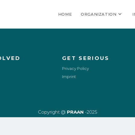
HOME
ORGANIZATION
OLVED
GET SERIOUS
Privacy Policy
Imprint
Copyright @
PRAAN
-2025