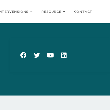
INTERVENSIONS
RESOURCE
CONTACT