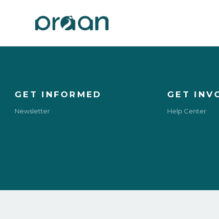
GET INFORMED
GET INV
Newsletter
Help Center