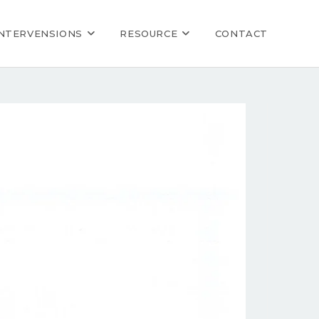
INTERVENSIONS
RESOURCE
CONTACT