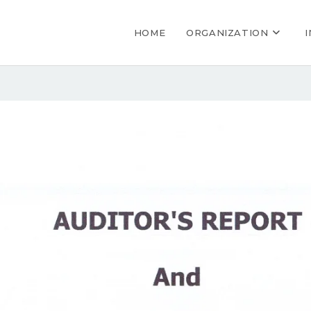
HOME
ORGANIZATION