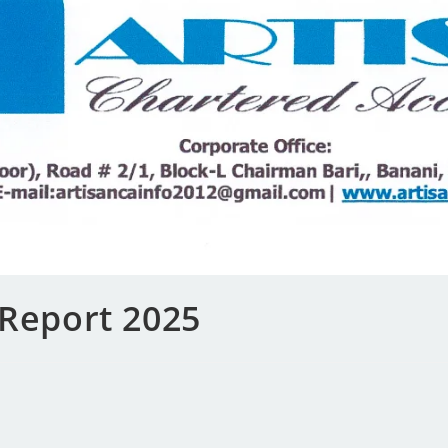
 Report 2025