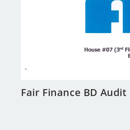
Fair Finance BD Audit