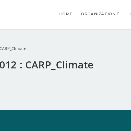
HOME
ORGANIZATION
2012 : CARP_Climate