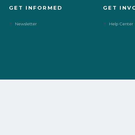
GET INFORMED
GET INV
Newsletter
Help Center