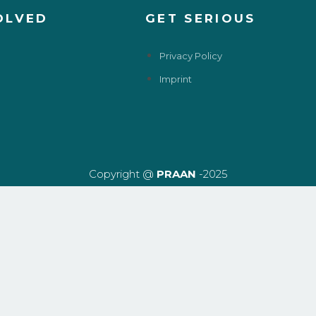
OLVED
GET SERIOUS
Privacy Policy
Imprint
Copyright @
PRAAN
-2025