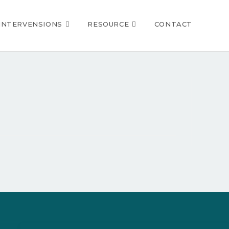
INTERVENSIONS
RESOURCE
CONTACT