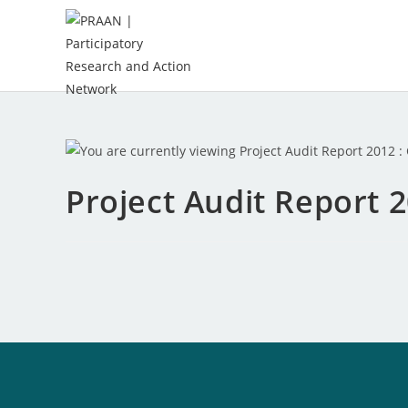
Project Audit Report 