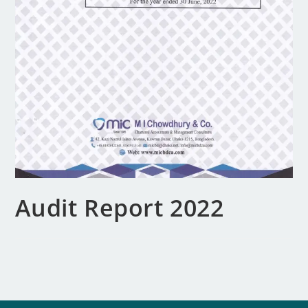
Audit Report 2022