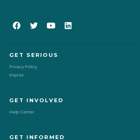
GET SERIOUS
Privacy Policy
Imprint
GET INVOLVED
Help Center
GET INFORMED