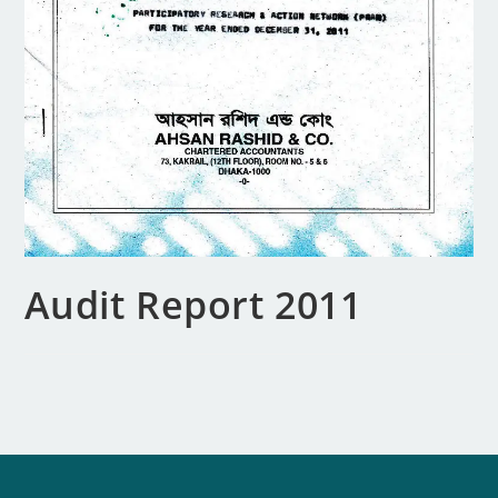
Audit Report 2011