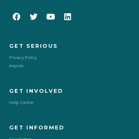
GET SERIOUS
Privacy Policy
Imprint
GET INVOLVED
Help Center
GET INFORMED
Newsletter