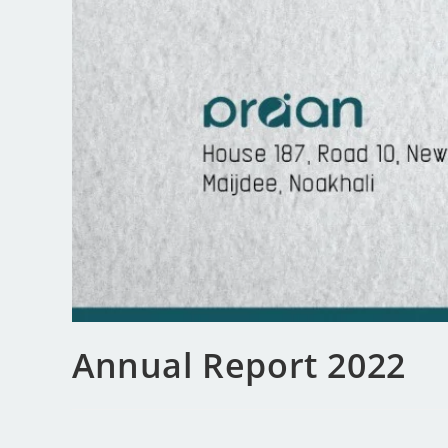
Annual Report 2022