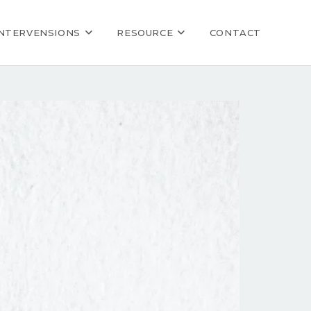
INTERVENSIONS
RESOURCE
CONTACT