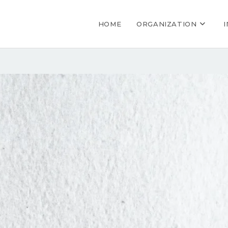
HOME
ORGANIZATION