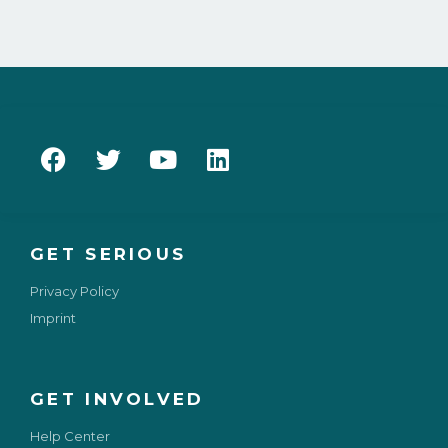
GET SERIOUS
Privacy Policy
Imprint
GET INVOLVED
Help Center