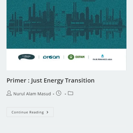
Primer : Just Energy Transition
Nurul Alam Masud
Continue Reading