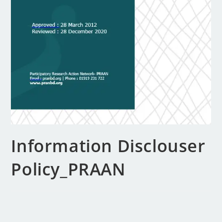
Information Disclouser
Policy_PRAAN