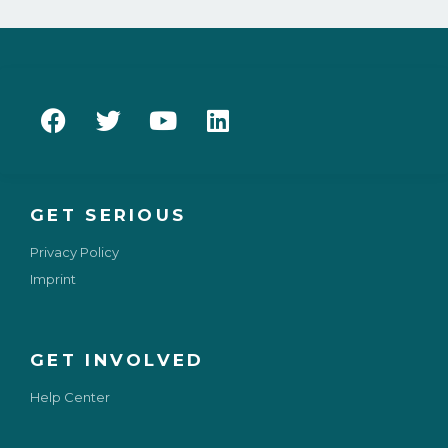
GET SERIOUS
Privacy Policy
Imprint
GET INVOLVED
Help Center