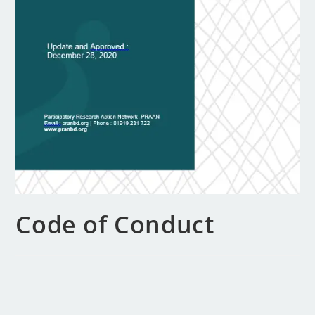
Code of Conduct