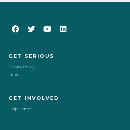
GET SERIOUS
Privacy Policy
Imprint
GET INVOLVED
Help Center