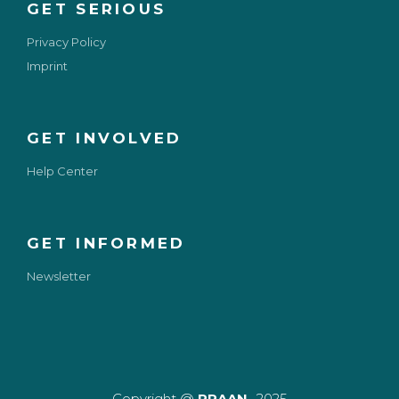
GET SERIOUS
Privacy Policy
Imprint
GET INVOLVED
Help Center
GET INFORMED
Newsletter
Copyright @
PRAAN
-2025