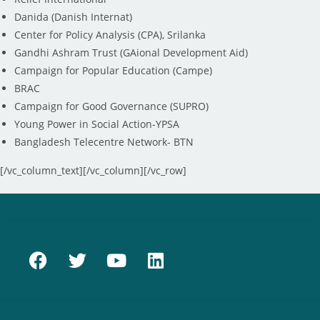
Danida (Danish Internat)
Center for Policy Analysis (CPA), Srilanka
Gandhi Ashram Trust (GAional Development Aid)
Campaign for Popular Education (Campe)
BRAC
Campaign for Good Governance (SUPRO)
Young Power in Social Action-YPSA
Bangladesh Telecentre Network- BTN
[/vc_column_text][/vc_column][/vc_row]