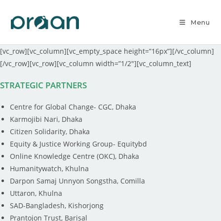
Menu
[vc_row][vc_column][vc_empty_space height=”16px”][/vc_column]
[/vc_row][vc_row][vc_column width=”1/2″][vc_column_text]
STRATEGIC PARTNERS
Centre for Global Change- CGC, Dhaka
Karmojibi Nari, Dhaka
Citizen Solidarity, Dhaka
Equity & Justice Working Group- Equitybd
Online Knowledge Centre (OKC), Dhaka
Humanitywatch, Khulna
Darpon Samaj Unnyon Songstha, Comilla
Uttaron, Khulna
SAD-Bangladesh, Kishorjong
Prantojon Trust, Barisal