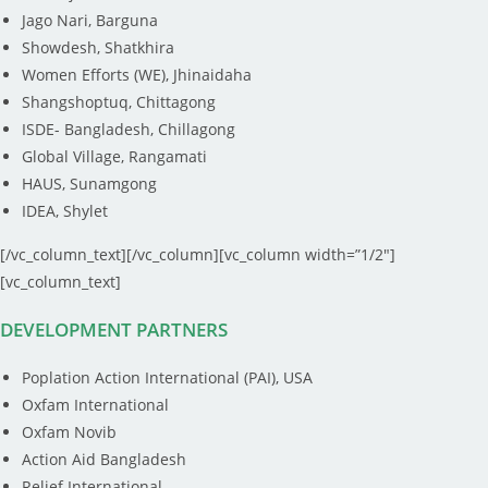
Jago Nari, Barguna
Showdesh, Shatkhira
Women Efforts (WE), Jhinaidaha
Shangshoptuq, Chittagong
ISDE- Bangladesh, Chillagong
Global Village, Rangamati
HAUS, Sunamgong
IDEA, Shylet
[/vc_column_text][/vc_column][vc_column width=”1/2″]
[vc_column_text]
DEVELOPMENT PARTNERS
Poplation Action International (PAI), USA
Oxfam International
Oxfam Novib
Action Aid Bangladesh
Relief International