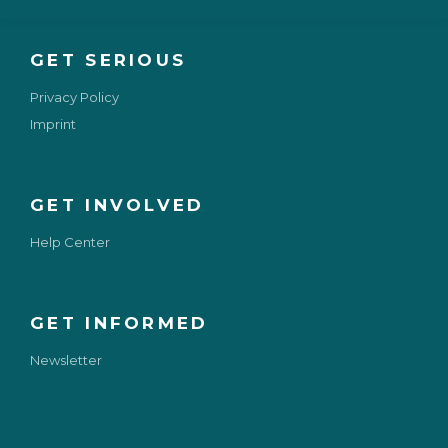
GET SERIOUS
Privacy Policy
Imprint
GET INVOLVED
Help Center
GET INFORMED
Newsletter