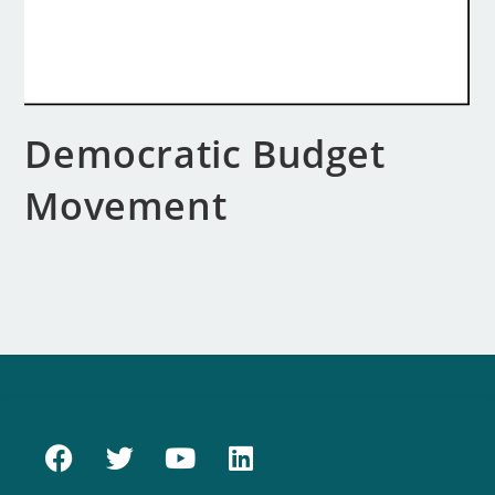
Democratic Budget
Movement