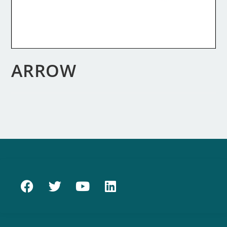
ARROW