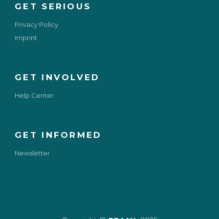
GET SERIOUS
Privacy Policy
Imprint
GET INVOLVED
Help Center
GET INFORMED
Newsletter