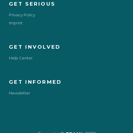
GET SERIOUS
Privacy Policy
Imprint
GET INVOLVED
Help Center
GET INFORMED
Newsletter