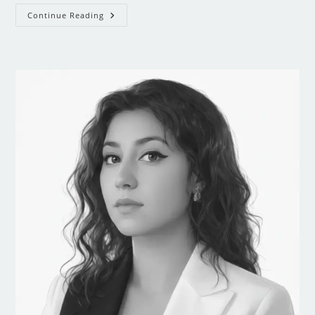
Continue Reading