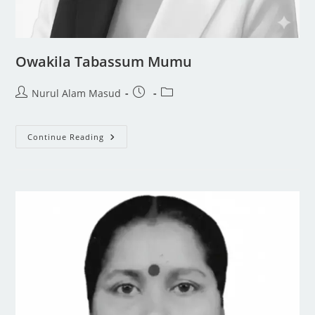
Owakila Tabassum Mumu
Nurul Alam Masud
Continue Reading