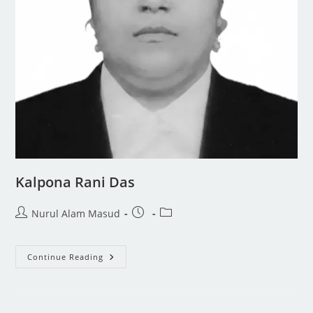
Kalpona Rani Das
Nurul Alam Masud
Continue Reading