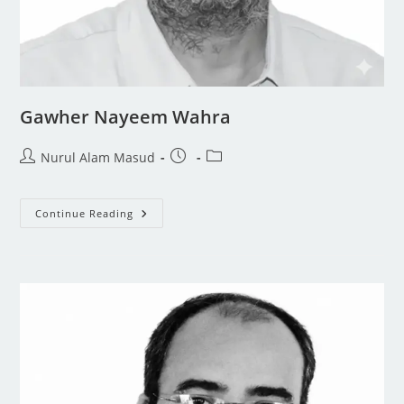
Gawher Nayeem Wahra
Nurul Alam Masud
Continue Reading