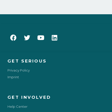
GET SERIOUS
Privacy Policy
Imprint
GET INVOLVED
Help Center