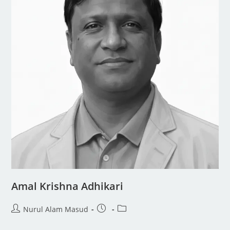
Amal Krishna Adhikari
Nurul Alam Masud