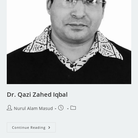
Dr. Qazi Zahed Iqbal
Nurul Alam Masud
Continue Reading