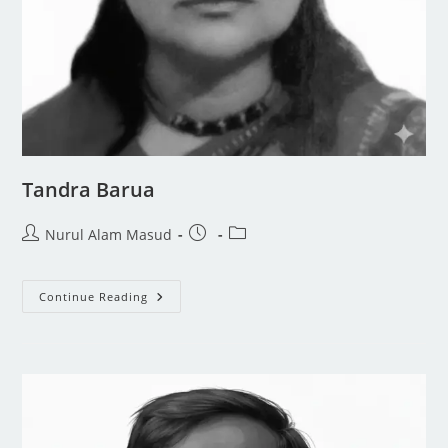
Tandra Barua
Nurul Alam Masud
Continue Reading