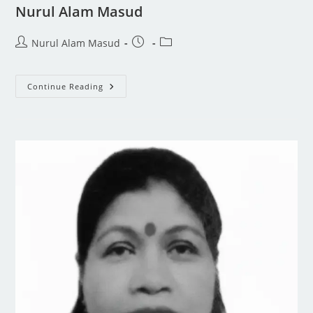
Nurul Alam Masud
Nurul Alam Masud
Continue Reading