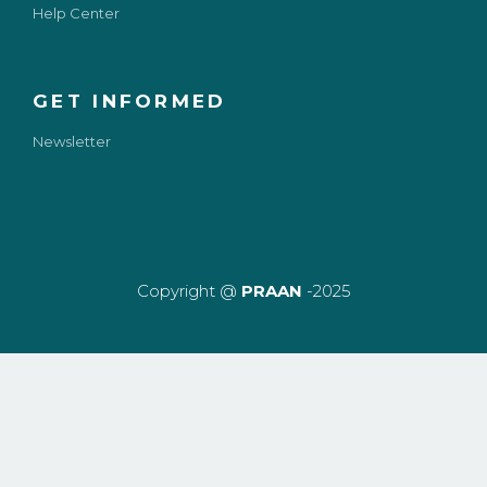
Help Center
GET INFORMED
Newsletter
Copyright @
PRAAN
-2025