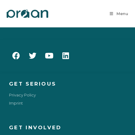
Menu
GET SERIOUS
Privacy Policy
Imprint
GET INVOLVED