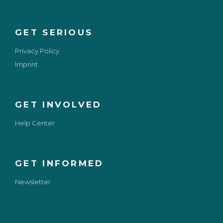
GET SERIOUS
Privacy Policy
Imprint
GET INVOLVED
Help Center
GET INFORMED
Newsletter