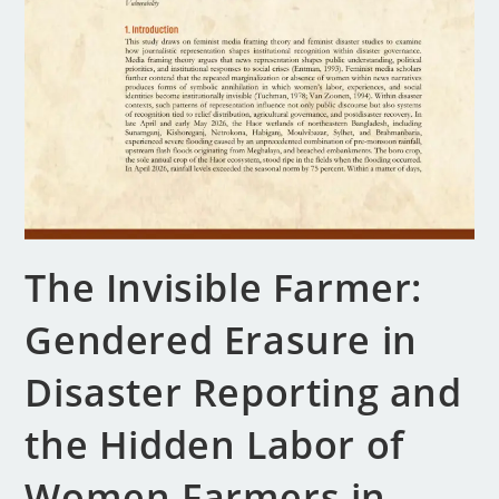
The Invisible Farmer:
Gendered Erasure in
Disaster Reporting and
the Hidden Labor of
Women Farmers in