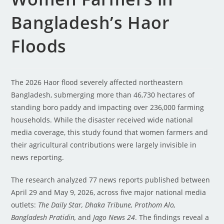
Bangladesh’s Haor
Floods
The 2026 Haor flood severely affected northeastern
Bangladesh, submerging more than 46,730 hectares of
standing boro paddy and impacting over 236,000 farming
households. While the disaster received wide national
media coverage, this study found that women farmers and
their agricultural contributions were largely invisible in
news reporting.
The research analyzed 77 news reports published between
April 29 and May 9, 2026, across five major national media
outlets:
The Daily Star, Dhaka Tribune, Prothom Alo,
Bangladesh Pratidin,
and
Jago News 24
. The findings reveal a