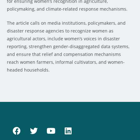
for ensuring women’s recognition in agriculture,
policymaking, and climate-related response mechanisms.
The article calls on media institutions, policymakers, and
disaster response agencies to recognize women as
agricultural actors, include women’s voices in disaster
reporting, strengthen gender-disaggregated data systems,
and ensure that relief and compensation mechanisms
reach women farmers, informal cultivators, and women-
headed households.