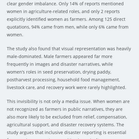
clear gender imbalance. Only 14% of reports mentioned
women in agriculture-related roles, and only 2 reports
explicitly identified women as farmers. Among 125 direct
quotations, 94% came from men, while only 6% came from
women.
The study also found that visual representation was heavily
male-dominated. Male farmers appeared far more
frequently in images and disaster narratives, while
women’s roles in seed preservation, drying paddy,
postharvest processing, household food management,
livestock care, and recovery work were rarely highlighted.
This invisibility is not only a media issue. When women are
not recognized as farmers in public narratives, they are
also more likely to be excluded from relief, compensation,
agricultural support, and disaster recovery systems. The
study argues that inclusive disaster reporting is essential