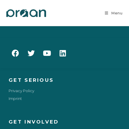
Menu
GET SERIOUS
Privacy Policy
Imprint
GET INVOLVED