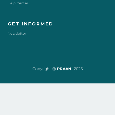
Help Center
GET INFORMED
Newsletter
Copyright @
PRAAN
-2025