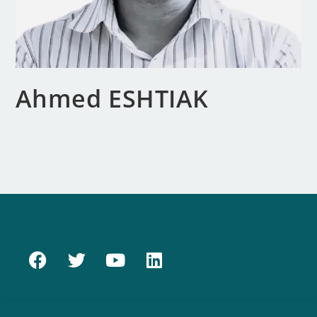
Ahmed ESHTIAK