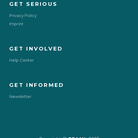
GET SERIOUS
Privacy Policy
Imprint
GET INVOLVED
Help Center
GET INFORMED
Newsletter