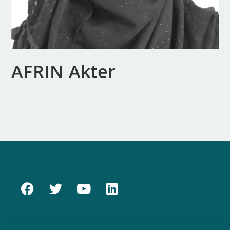
AFRIN Akter