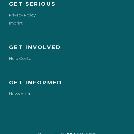
GET SERIOUS
Privacy Policy
Imprint
GET INVOLVED
Help Center
GET INFORMED
Newsletter